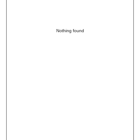
Nothing found